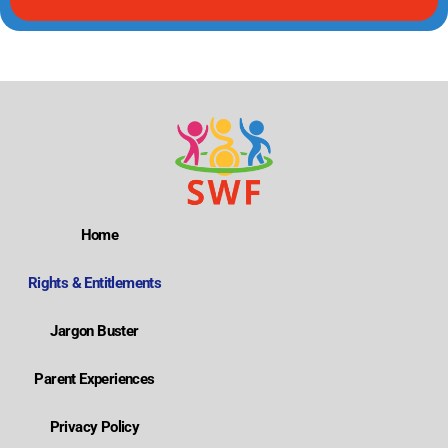
Home
Rights & Entitlements
Jargon Buster
Parent Experiences
Privacy Policy