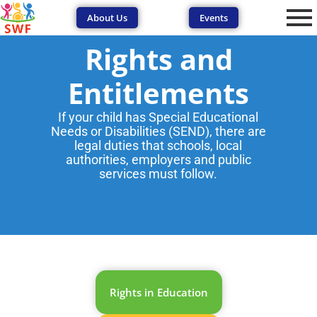
About Us
Events
Rights and
Entitlements
If your child has Special Educational
Needs or Disabilities (SEND), there are
legal duties that schools, local
authorities, employers and public
services must follow.
Rights in Education