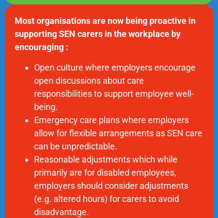
Most organisations are now being proactive in
supporting SEN carers in the workplace by
encouraging :
Open culture where employers encourage
open discussions about care
responsibilities to support employee well-
being.
Emergency care plans where employers
allow for flexible arrangements as SEN care
can be unpredictable.
Reasonable adjustments which while
primarily are for disabled employees,
employers should consider adjustments
(e.g. altered hours) for carers to avoid
disadvantage.