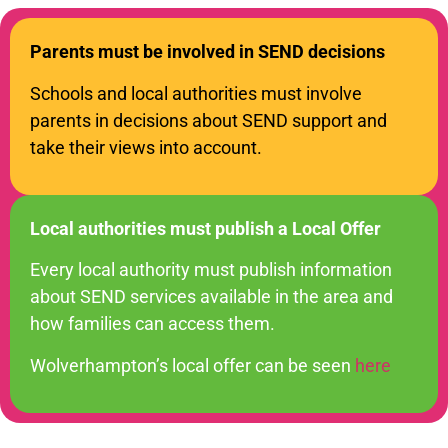
Parents must be involved in SEND decisions
Schools and local authorities must involve
parents in decisions about SEND support and
take their views into account.
Local authorities must publish a Local Offer
Every local authority must publish information
about SEND services available in the area and
how families can access them.
Wolverhampton’s local offer can be seen
here