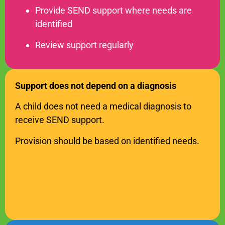
Provide SEND support where needs are
identified
Review support regularly
Support does not depend on a diagnosis
SEND Wolves AI
SEND Wolves AI
A child does not need a medical diagnosis to
Hello! How can I help you navigate SEND support or the
receive SEND support.
forum? Remember to never share sensitive information.
Provision should be based on identified needs.