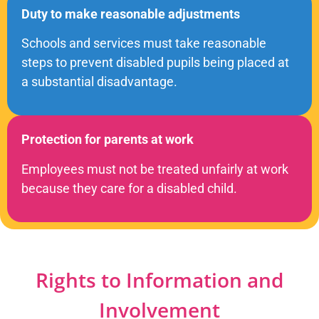
Duty to make reasonable adjustments
Schools and services must take reasonable
steps to prevent disabled pupils being placed at
a substantial disadvantage.
Protection for parents at work
Employees must not be treated unfairly at work
because they care for a disabled child.
Rights to Information and
Involvement