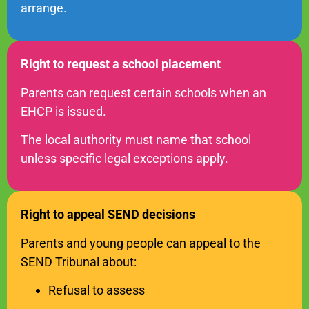
arrange.
Right to request a school placement
Parents can request certain schools when an
EHCP is issued.
The local authority must name that school
unless specific legal exceptions apply.
Right to appeal SEND decisions
Parents and young people can appeal to the
SEND Tribunal about:
Refusal to assess