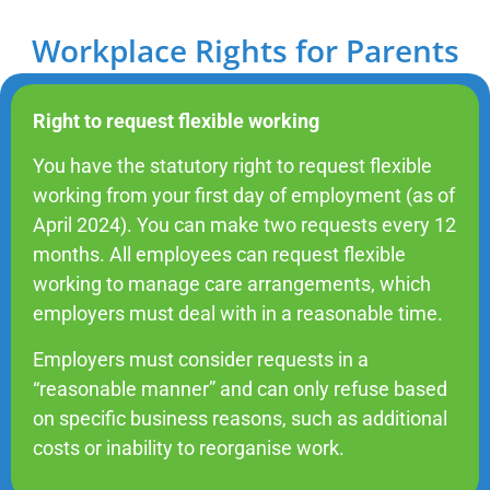
Workplace Rights for Parents
Right to request flexible working
You have the statutory right to request flexible
working from your first day of employment (as of
April 2024). You can make two requests every 12
months. All employees can request flexible
working to manage care arrangements, which
employers must deal with in a reasonable time.
Employers must consider requests in a
“reasonable manner” and can only refuse based
on specific business reasons, such as additional
costs or inability to reorganise work.