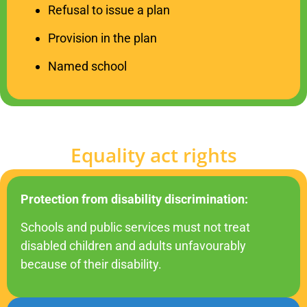
Refusal to issue a plan
Provision in the plan
Named school
Equality act rights
Protection from disability discrimination:
Schools and public services must not treat
disabled children and adults
unfavourably
because of their disability.