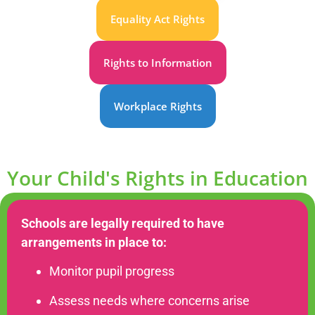
Equality Act Rights
Rights to Information
Workplace Rights
Your Child's Rights in Education
Schools are legally required to have
arrangements in place to:
Monitor pupil progress
Assess needs where concerns arise