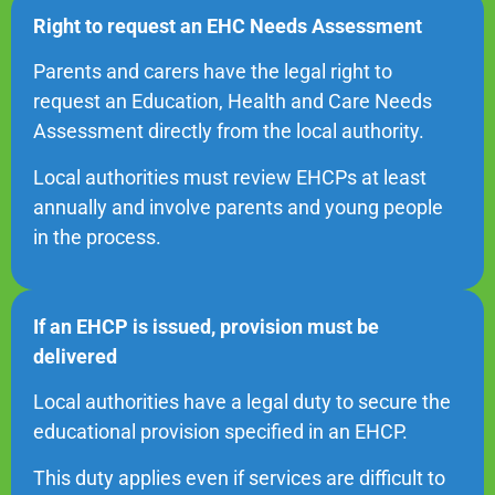
Right to request an EHC Needs Assessment
Parents and carers have the legal right to
request an Education, Health and Care Needs
Assessment directly from the local authority.
Local authorities must review EHCPs at least
annually and involve parents and young people
in the process.
If an EHCP is issued, provision must be
delivered
Local authorities have a legal duty to secure the
educational provision specified in an EHCP.
This duty applies even if services are difficult to