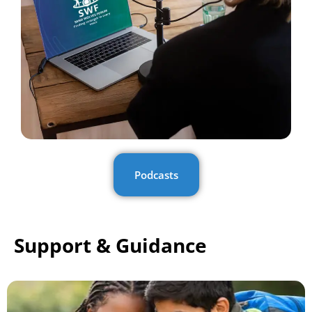
Podcasts
Support & Guidance