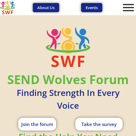
About Us
Events
SEND Wolves Forum
Finding Strength In Every
Voice
Join the forum
Take the survey