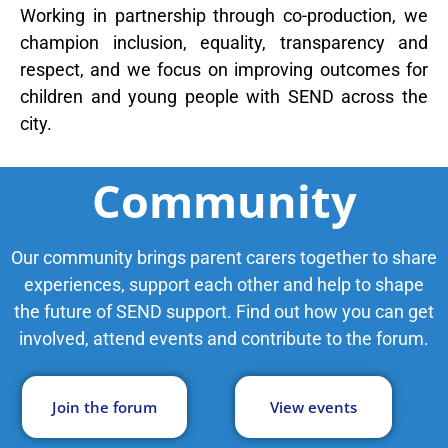
Working in partnership through co-production, we
SEND Wolves AI
SEND Wolves AI
champion inclusion, equality, transparency and
respect, and we focus on improving outcomes for
Hello! How can I help you navigate SEND support or the
children and young people with SEND across the
forum? Remember to never share sensitive information.
city.
Community
Our community brings parent carers together to share
experiences, support each other and help to shape
the future of SEND support. Find out how you can get
involved, attend events and contribute to the forum.
Join the forum
View events