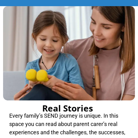
Real Stories
Every family’s SEND journey is unique. In this
space you can read about parent carer’s real
experiences and the challenges, the successes,