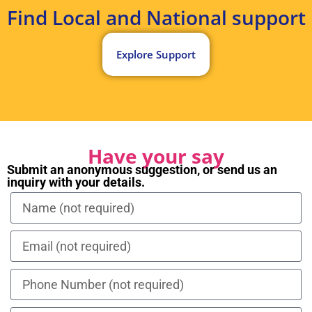
Find Local and National support
Explore Support
Have your say
Submit an anonymous suggestion, or send us an
inquiry with your details.