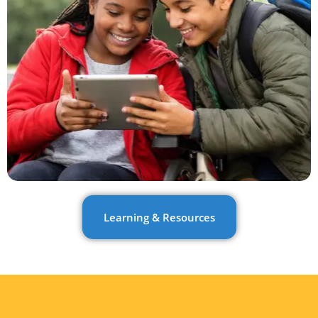
Learning & Resources