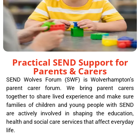
Practical SEND Support for
Parents & Carers
SEND Wolves Forum (SWF) is Wolverhampton’s
parent carer forum. We bring parent carers
together to share lived experience and make sure
families of children and young people with SEND
are actively involved in shaping the education,
health and social care services that affect everyday
life.