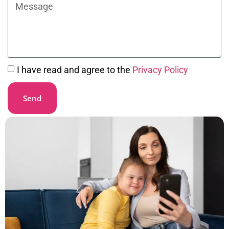
I have read and agree to the
Privacy Policy
Send