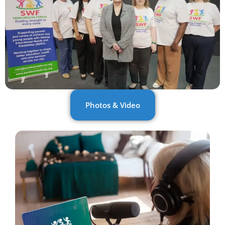
Photos & Video