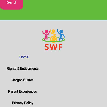
Send
Home
Rights & Entitlements
Jargon Buster
Parent Experiences
Privacy Policy