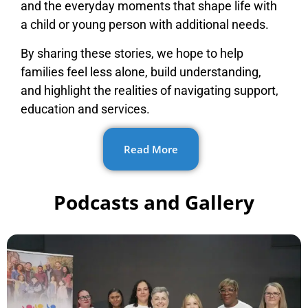
and the everyday moments that shape life with
a child or young person with additional needs.
By sharing these stories, we hope to help
families feel less alone, build understanding,
and highlight the realities of navigating support,
education and services.
Read More
Podcasts and Gallery