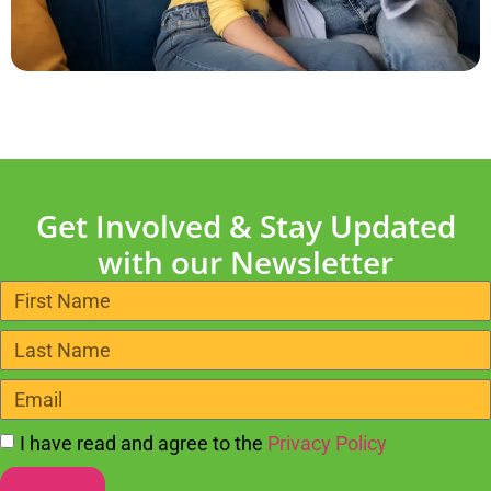
Get Involved & Stay Updated
with our Newsletter
I have read and agree to the
Privacy Policy