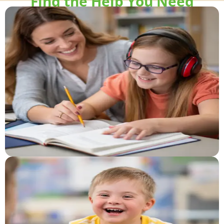
Find the Help You Need