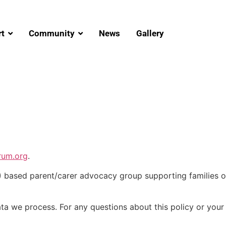
t
Community
News
Gallery
rum.org
.
ased parent/carer advocacy group supporting families of
ata we process. For any questions about this policy or your