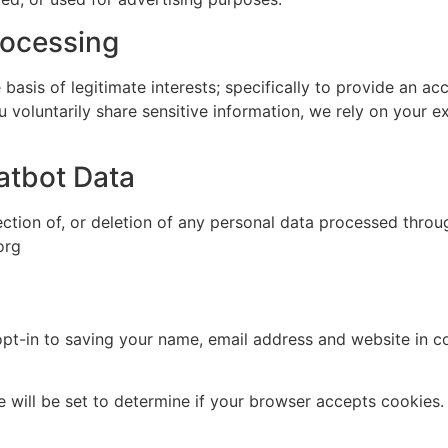
rocessing
sis of legitimate interests; specifically to provide an acc
u voluntarily share sensitive information, we rely on your e
atbot Data
ection of, or deletion of any personal data processed throug
org
pt-in to saving your name, email address and website in c
ie will be set to determine if your browser accepts cookies.