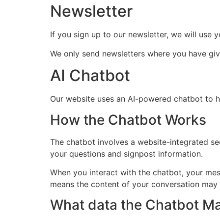
Newsletter
If you sign up to our newsletter, we will us
We only send newsletters where you have given
AI Chatbot
Our website uses an AI-powered chatbot to he
How the Chatbot Works
The chatbot involves a website-integrated se
your questions and signpost information.
When you interact with the chatbot, your mes
means the content of your conversation may b
What data the Chatbot M