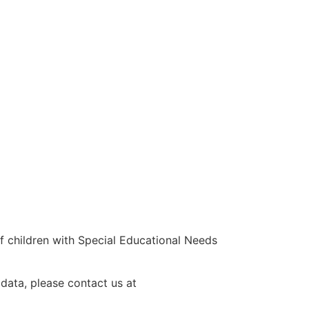
 children with Special Educational Needs
 data, please contact us at