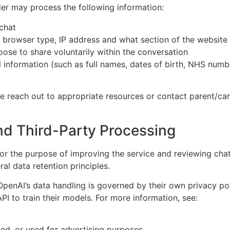
er may process the following information:
chat
r browser type, IP address and what section of the website
oose to share voluntarily within the conversation
 information (such as full names, dates of birth, NHS number
se reach out to appropriate resources or contact parent/car
nd Third-Party Processing
or the purpose of improving the service and reviewing cha
ral data retention principles.
OpenAI’s data handling is governed by their own privacy pol
I to train their models. For more information, see:
ted, or used for advertising purposes.