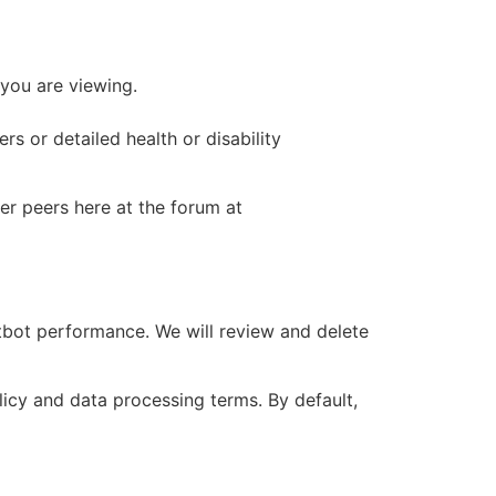
 you are viewing.
s or detailed health or disability
er peers here at the forum at
tbot performance. We will review and delete
icy and data processing terms. By default,