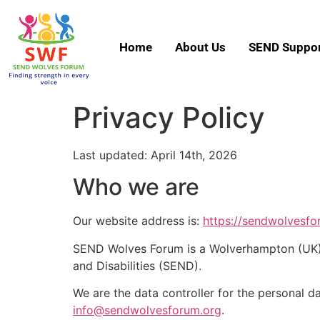
Home
About Us
SEND Suppor
Privacy Policy
Last updated: April 14th, 2026
Who we are
Our website address is:
https://sendwolvesfo
SEND Wolves Forum is a Wolverhampton (UK) b
and Disabilities (SEND).
We are the data controller for the personal d
info@sendwolvesforum.org
.