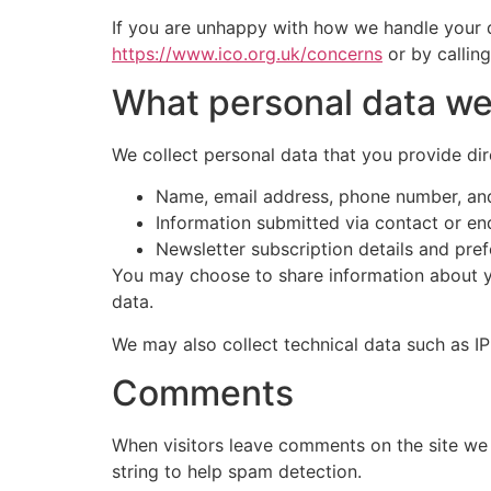
If you are unhappy with how we handle your d
https://www.ico.org.uk/concerns
or by callin
What personal data we 
We collect personal data that you provide dire
Name, email address, phone number, and
Information submitted via contact or en
Newsletter subscription details and pre
You may choose to share information about you
data.
We may also collect technical data such as IP
Comments
When visitors leave comments on the site we 
string to help spam detection.