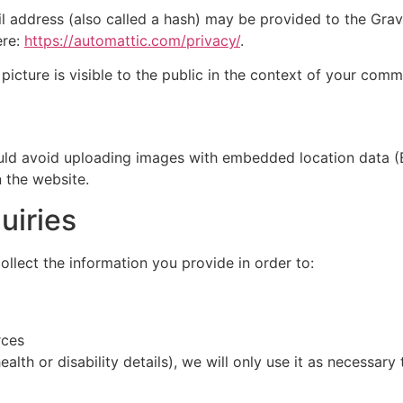
address (also called a hash) may be provided to the Gravat
ere:
https://automattic.com/privacy/
.
picture is visible to the public in the context of your comm
ould avoid uploading images with embedded location data (
 the website.
uiries
llect the information you provide in order to:
rces
health or disability details), we will only use it as necessa