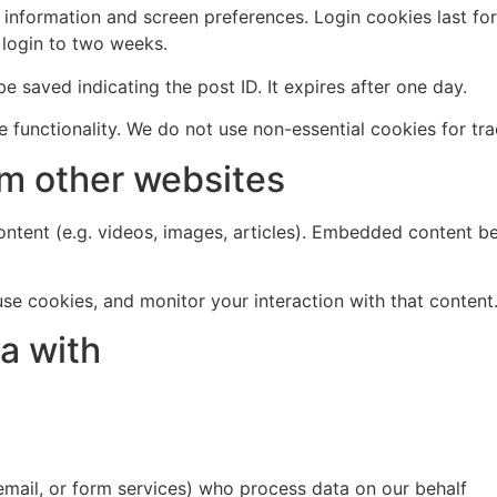
n information and screen preferences. Login cookies last fo
 login to two weeks.
 be saved indicating the post ID. It expires after one day.
 functionality. We do not use non-essential cookies for tra
m other websites
ntent (e.g. videos, images, articles). Embedded content be
se cookies, and monitor your interaction with that content
a with
 email, or form services) who process data on our behalf