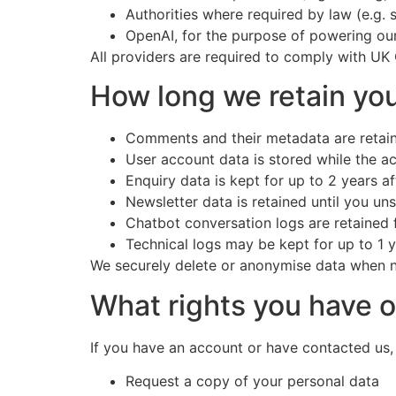
Authorities where required by law (e.g. 
OpenAI, for the purpose of powering our
All providers are required to comply with UK
How long we retain you
Comments and their metadata are retaine
User account data is stored while the a
Enquiry data is kept for up to 2 years af
Newsletter data is retained until you u
Chatbot conversation logs are retained f
Technical logs may be kept for up to 1 
We securely delete or anonymise data when 
What rights you have o
If you have an account or have contacted us,
Request a copy of your personal data