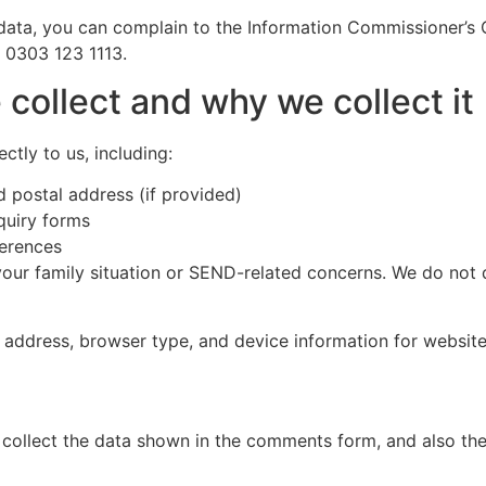
ata, you can complain to the Information Commissioner’s O
g 0303 123 1113.
collect and why we collect it
ctly to us, including:
 postal address (if provided)
quiry forms
ferences
r family situation or SEND-related concerns. We do not dir
 address, browser type, and device information for website 
collect the data shown in the comments form, and also the 