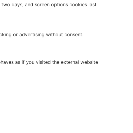
r two days, and screen options cookies last
cking or advertising without consent.
haves as if you visited the external website
.