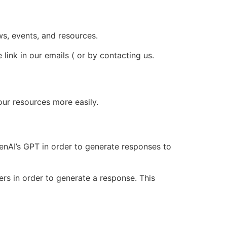
ws, events, and resources.
ink in our emails ( or by contacting us.
our resources more easily.
nAI’s GPT in order to generate responses to
rs in order to generate a response. This