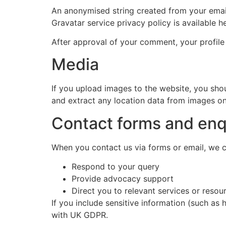
An anonymised string created from your email 
Gravatar service privacy policy is available h
After approval of your comment, your profile 
Media
If you upload images to the website, you sh
and extract any location data from images on
Contact forms and enq
When you contact us via forms or email, we co
Respond to your query
Provide advocacy support
Direct you to relevant services or resou
If you include sensitive information (such as 
with UK GDPR.