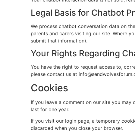
Legal Basis for Chatbot P
We process chatbot conversation data on the ba
parents and carers visiting our site. Where yo
submit that information).
Your Rights Regarding Ch
You have the right to request access to, corr
please contact us at info@sendwolvesforum.
Cookies
If you leave a comment on our site you may o
last for one year.
If you visit our login page, a temporary cook
discarded when you close your browser.