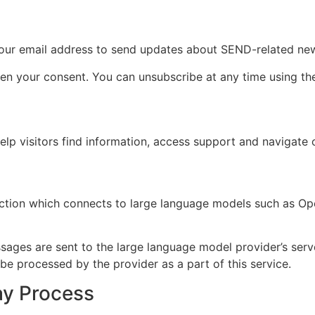
e your email address to send updates about SEND-related ne
 your consent. You can unsubscribe at any time using the l
lp visitors find information, access support and navigate 
ction which connects to large language models such as Ope
sages are sent to the large language model provider’s serve
e processed by the provider as a part of this service.
ay Process