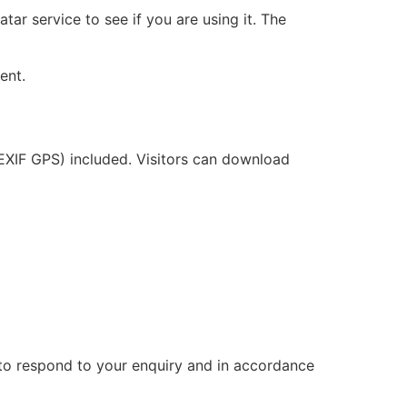
ar service to see if you are using it. The
ent.
EXIF GPS) included. Visitors can download
ry to respond to your enquiry and in accordance