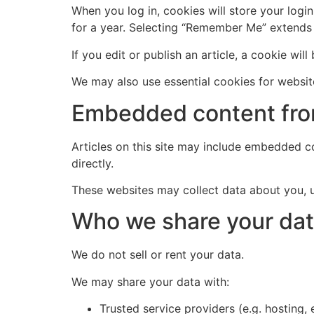
When you log in, cookies will store your logi
for a year. Selecting “Remember Me” extends
If you edit or publish an article, a cookie will
We may also use essential cookies for website
Embedded content fro
Articles on this site may include embedded co
directly.
These websites may collect data about you, u
Who we share your dat
We do not sell or rent your data.
We may share your data with:
Trusted service providers (e.g. hosting,