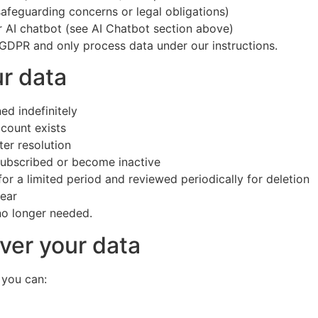
safeguarding concerns or legal obligations)
 AI chatbot (see AI Chatbot section above)
 GDPR and only process data under our instructions.
r data
d indefinitely
ccount exists
ter resolution
nsubscribed or become inactive
or a limited period and reviewed periodically for deletion
year
no longer needed.
ver your data
 you can: