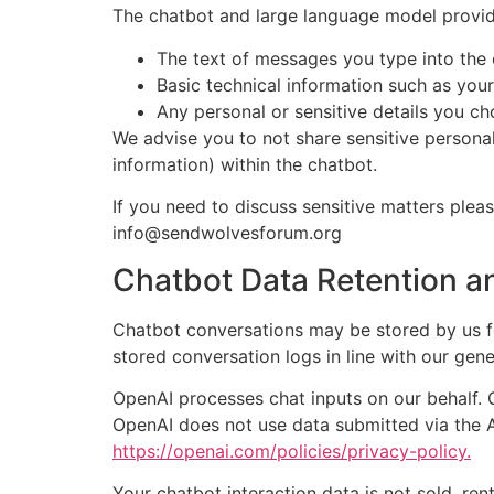
The chatbot and large language model provid
The text of messages you type into the 
Basic technical information such as you
Any personal or sensitive details you ch
We advise you to not share sensitive personal
information) within the chatbot.
If you need to discuss sensitive matters plea
info@sendwolvesforum.org
Chatbot Data Retention a
Chatbot conversations may be stored by us f
stored conversation logs in line with our gene
OpenAI processes chat inputs on our behalf. 
OpenAI does not use data submitted via the AP
https://openai.com/policies/privacy-policy.
Your chatbot interaction data is not sold, ren