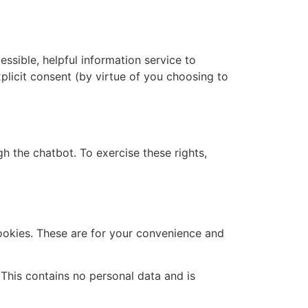
essible, helpful information service to
xplicit consent (by virtue of you choosing to
h the chatbot. To exercise these rights,
ookies. These are for your convenience and
 This contains no personal data and is