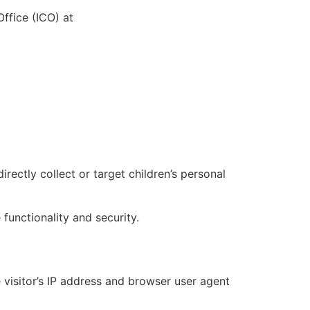
ffice (ICO) at
ectly collect or target children’s personal
functionality and security.
visitor’s IP address and browser user agent