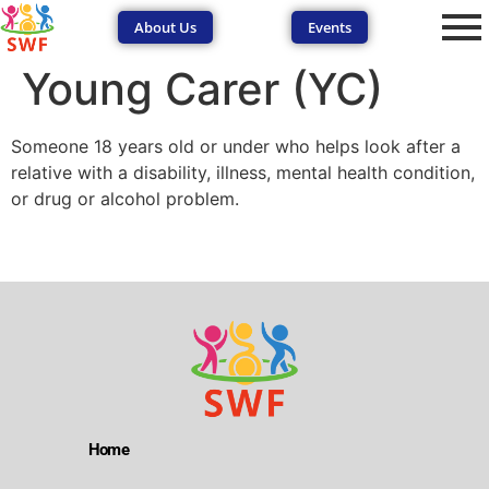
About Us
Events
Young Carer (YC)
Someone 18 years old or under who helps look after a
relative with a disability, illness, mental health condition,
or drug or alcohol problem.
SEND Wolves AI
SEND Wolves AI
Hello! How can I help you navigate SEND support or the
forum? Remember to never share sensitive information.
Home