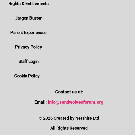
Rights & Entitlements
Jargon Buster
Parent Experiences
Privacy Policy
Staff Login
Cookie Policy
Contact us at:
Where is Wolverhampton's local send offer?
Email:
info@sendwolvesforum.org
How can I get help with my child's EHCP?
© 2026 Created by Netshire Ltd
All Rights Reserved
How can I contact SENDIASS?