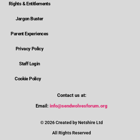
Rights & Entitlements
Jargon Buster
Parent Experiences
Privacy Policy
Staff Login
Cookie Policy
Contact us at:
Where is Wolverhampton's local send offer?
Email:
info@sendwolvesforum.org
How can I get help with my child's EHCP?
© 2026 Created by Netshire Ltd
All Rights Reserved
How can I contact SENDIASS?