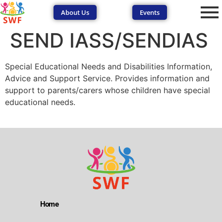
About Us
Events
SEND IASS/SENDIAS
Special Educational Needs and Disabilities Information,
Advice and Support Service. Provides information and
support to parents/carers whose children have special
educational needs.
SEND Wolves AI
SEND Wolves AI
Hello! How can I help you navigate SEND support or the
forum? Remember to never share sensitive information.
Home