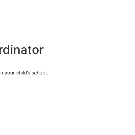
rdinator
n your child’s school.