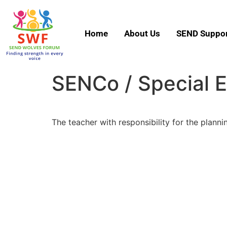
Home
About Us
SEND Suppor
SENCo / Special 
The teacher with responsibility for the planni