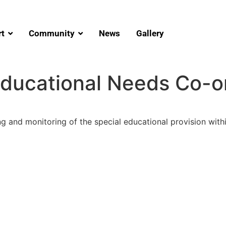
t
Community
News
Gallery
Educational Needs Co-o
ng and monitoring of the special educational provision withi