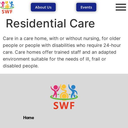
About Us
Events
Residential Care
Care in a care home, with or without nursing, for older
people or people with disabilities who require 24-hour
care. Care homes offer trained staff and an adapted
environment suitable for the needs of ill, frail or
SEND Wolves AI
SEND Wolves AI
disabled people.
Hello! How can I help you navigate SEND support or the
forum? Remember to never share sensitive information.
Home