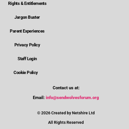
Rights & Entitlements
Jargon Buster
Parent Experiences
Privacy Policy
Staff Login
Cookie Policy
Contact us at:
Where is Wolverhampton's local send offer?
Email:
info@sendwolvesforum.org
How can I get help with my child's EHCP?
© 2026 Created by Netshire Ltd
All Rights Reserved
How can I contact SENDIASS?