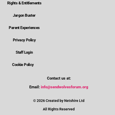
Rights & Entitlements
Jargon Buster
Parent Experiences
Privacy Policy
Staff Login
Cookie Policy
Contact us at:
Where is Wolverhampton's local send offer?
Email:
info@sendwolvesforum.org
How can I get help with my child's EHCP?
© 2026 Created by Netshire Ltd
All Rights Reserved
How can I contact SENDIASS?