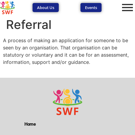
About Us
Events
Referral
A process of making an application for someone to be
seen by an organisation. That organisation can be
statutory or voluntary and it can be for an assessment,
information, support and/or guidance.
SEND Wolves AI
SEND Wolves AI
Hello! How can I help you navigate SEND support or the
forum? Remember to never share sensitive information.
Home