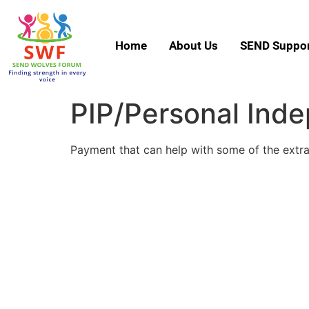
Home
About Us
SEND Suppor
PIP/Personal Ind
Payment that can help with some of the extra 