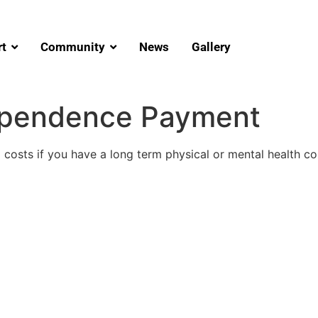
t
Community
News
Gallery
ependence Payment
costs if you have a long term physical or mental health cond