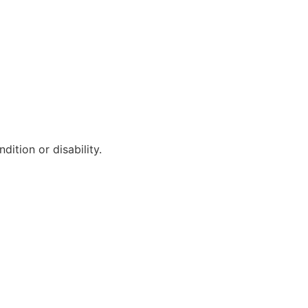
ition or disability.