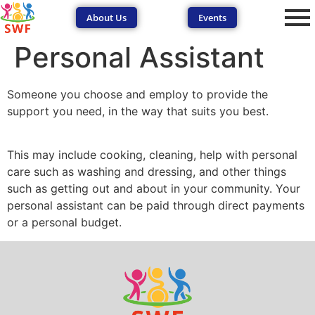
About Us
Events
Personal Assistant
Someone you choose and employ to provide the
support you need, in the way that suits you best.
This may include cooking, cleaning, help with personal
SEND Wolves AI
SEND Wolves AI
care such as washing and dressing, and other things
such as getting out and about in your community. Your
Hello! How can I help you navigate SEND support or the
personal assistant can be paid through direct payments
forum? Remember to never share sensitive information.
or a personal budget.