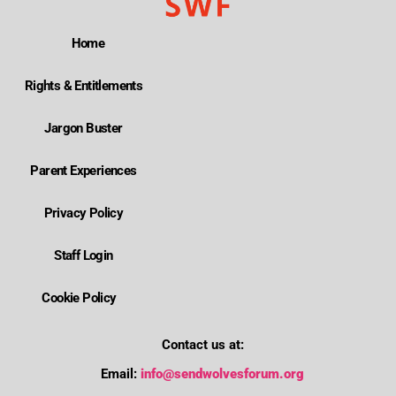
Home
Rights & Entitlements
Jargon Buster
Parent Experiences
Privacy Policy
Staff Login
Cookie Policy
Contact us at:
Email:
info@sendwolvesforum.org
Where is Wolverhampton's local send offer?