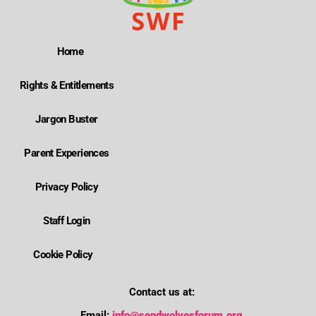
Home
Rights & Entitlements
Jargon Buster
Parent Experiences
Privacy Policy
Staff Login
Cookie Policy
Contact us at:
Email:
info@sendwolvesforum.org