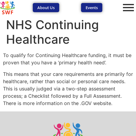
About Us
Events
NHS Continuing
Healthcare
To qualify for Continuing Healthcare funding, it must be
proven that you have a ‘primary health need’.
SEND Wolves AI
SEND Wolves AI
This means that your care requirements are primarily for
healthcare, rather than social or personal care needs.
Hello! How can I help you navigate SEND support or the
This is usually judged via a two-step assessment
forum? Remember to never share sensitive information.
process; a Checklist followed by a Full Assessment.
There is more information on the .GOV website.