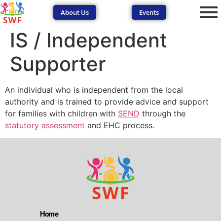
About Us
Events
IS / Independent
Supporter
An individual who is independent from the local
authority and is trained to provide advice and support
SEND Wolves AI
SEND Wolves AI
for families with children with
SEND
through the
statutory assessment
and EHC process.
Hello! How can I help you navigate SEND support or the
forum? Remember to never share sensitive information.
Home