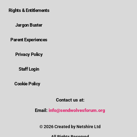
Rights & Entitlements
Jargon Buster
Parent Experiences
Privacy Policy
Staff Login
Cookie Policy
Contact us at:
Where is Wolverhampton's local send offer?
Email:
info@sendwolvesforum.org
How can I get help with my child's EHCP?
© 2026 Created by Netshire Ltd
All Rights Reserved