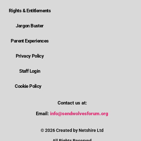
Rights & Entitlements
Jargon Buster
Parent Experiences
Privacy Policy
Staff Login
Cookie Policy
Contact us at:
Where is Wolverhampton's local send offer?
Email:
info@sendwolvesforum.org
How can I get help with my child's EHCP?
© 2026 Created by Netshire Ltd
All Rights Reserved