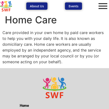
About Us
Events
Home Care
Care provided in your own home by paid care workers
to help you with your daily life. It is also known as
domiciliary care. Home care workers are usually
employed by an independent agency, and the service
SEND Wolves AI
SEND Wolves AI
may be arranged by your local council or by you (or
someone acting on your behalf).
Hello! How can I help you navigate SEND support or the
forum? Remember to never share sensitive information.
Home