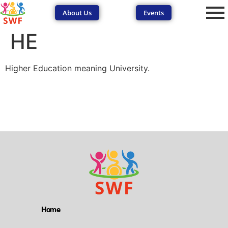
About Us
Events
HE
Higher Education meaning University.
SEND Wolves AI
SEND Wolves AI
Hello! How can I help you navigate SEND support or the
forum? Remember to never share sensitive information.
Home