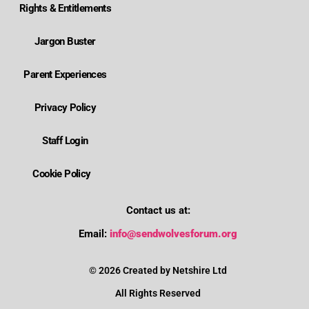
Rights & Entitlements
Jargon Buster
Parent Experiences
Privacy Policy
Staff Login
Cookie Policy
Contact us at:
Where is Wolverhampton's local send offer?
Email:
info@sendwolvesforum.org
How can I get help with my child's EHCP?
© 2026 Created by Netshire Ltd
All Rights Reserved
How can I contact SENDIASS?