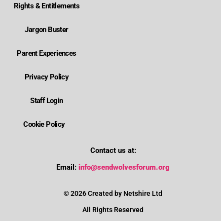
Rights & Entitlements
Jargon Buster
Parent Experiences
Privacy Policy
Staff Login
Cookie Policy
Contact us at:
Where is Wolverhampton's local send offer?
Email:
info@sendwolvesforum.org
How can I get help with my child's EHCP?
© 2026 Created by Netshire Ltd
All Rights Reserved
How can I contact SENDIASS?