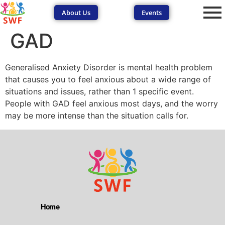
About Us
Events
GAD
Generalised Anxiety Disorder is mental health problem
that causes you to feel anxious about a wide range of
situations and issues, rather than 1 specific event.
People with GAD feel anxious most days, and the worry
SEND Wolves AI
SEND Wolves AI
may be more intense than the situation calls for.
Hello! How can I help you navigate SEND support or the
forum? Remember to never share sensitive information.
Home