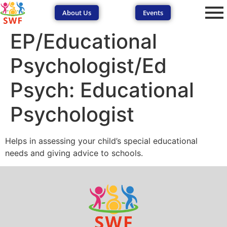
About Us
Events
EP/Educational
Psychologist/Ed
Psych: Educational
Psychologist
SEND Wolves AI
SEND Wolves AI
Helps in assessing your child’s special educational
Hello! How can I help you navigate SEND support or the
needs and giving advice to schools.
forum? Remember to never share sensitive information.