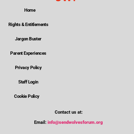
Home
Rights & Entitlements
Jargon Buster
Parent Experiences
Privacy Policy
Staff Login
Cookie Policy
Contact us at:
Email:
info@sendwolvesforum.org
Where is Wolverhampton's local send offer?