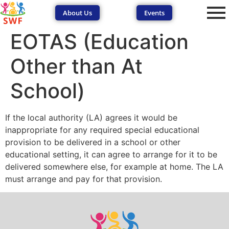
About Us
Events
EOTAS (Education
Other than At
School)
If the local authority (LA) agrees it would be
SEND Wolves AI
SEND Wolves AI
inappropriate for any required special educational
provision to be delivered in a school or other
Hello! How can I help you navigate SEND support or the
educational setting, it can agree to arrange for it to be
forum? Remember to never share sensitive information.
delivered somewhere else, for example at home. The LA
must arrange and pay for that provision.