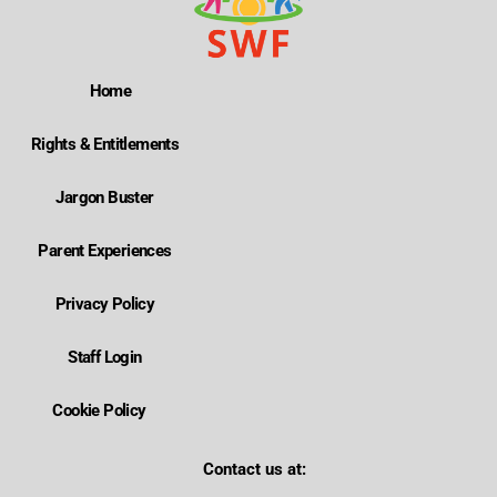
Home
Rights & Entitlements
Jargon Buster
Parent Experiences
Privacy Policy
Staff Login
Cookie Policy
Contact us at: