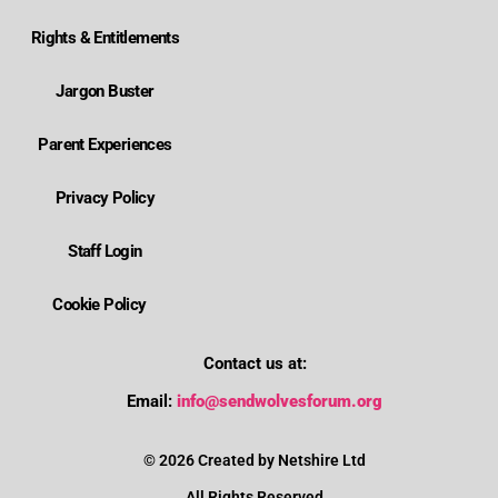
Rights & Entitlements
Jargon Buster
Parent Experiences
Privacy Policy
Staff Login
Cookie Policy
Contact us at:
Where is Wolverhampton's local send offer?
Email:
info@sendwolvesforum.org
How can I get help with my child's EHCP?
© 2026 Created by Netshire Ltd
All Rights Reserved