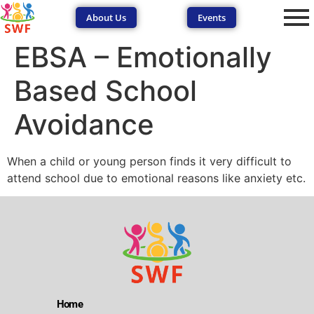
About Us
Events
EBSA – Emotionally
Based School
Avoidance
SEND Wolves AI
SEND Wolves AI
When a child or young person finds it very difficult to
attend school due to emotional reasons like anxiety etc.
Hello! How can I help you navigate SEND support or the
forum? Remember to never share sensitive information.
Home