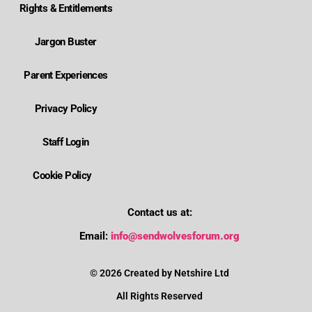
Rights & Entitlements
Jargon Buster
Parent Experiences
Privacy Policy
Staff Login
Cookie Policy
Contact us at:
Where is Wolverhampton's local send offer?
Email:
info@sendwolvesforum.org
How can I get help with my child's EHCP?
© 2026 Created by Netshire Ltd
All Rights Reserved
How can I contact SENDIASS?