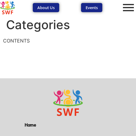
About Us
Events
Categories
CONTENTS
SEND Wolves AI
SEND Wolves AI
Hello! How can I help you navigate SEND support or the
forum? Remember to never share sensitive information.
Home